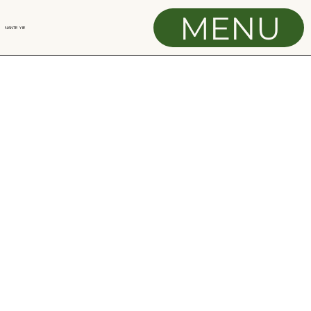
MENU
NANTE YIE