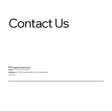
Contact Us
Email:
Yourteam@nanteyie.com
Phone:
+1 (416) 948-2225
Address:
6D - 7398 Yonge St Suite #2023 Thornhill, ON
L4J 8J2